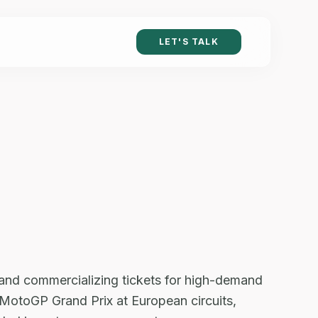
LET'S TALK
 and commercializing tickets for high-demand
or MotoGP Grand Prix at European circuits,