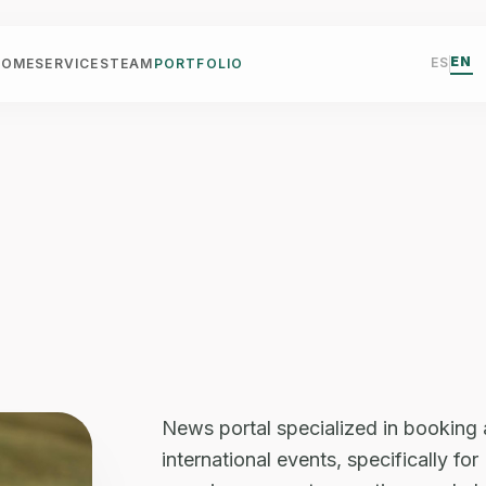
EN
ES
HOME
SERVICES
TEAM
PORTFOLIO
News portal specialized in booking
international events, specifically f