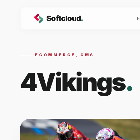
Softcloud
.
ECOMMERCE, CMS
4Vikings
.