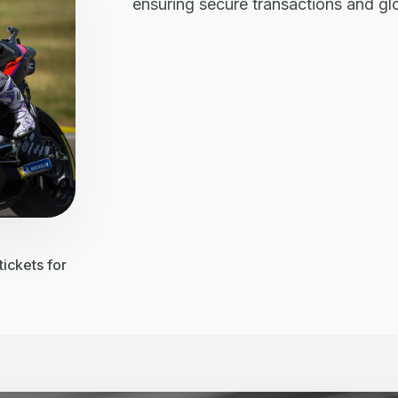
ensuring secure transactions and g
ickets for