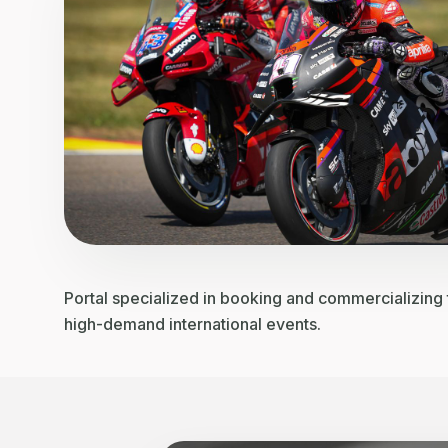
Portal specialized in booking and commercializing t
high-demand international events.