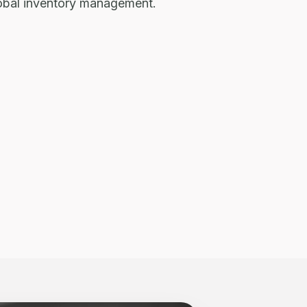
lobal inventory management.