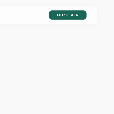
LET'S TALK