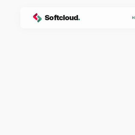
Softcloud
.