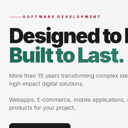
SOFTWARE DEVELOPMENT
Designed to 
Built to Last.
More than 15 years transforming complex ide
high-impact digital solutions.
Webapps, E-commerce, mobile applications, a
products for your project.