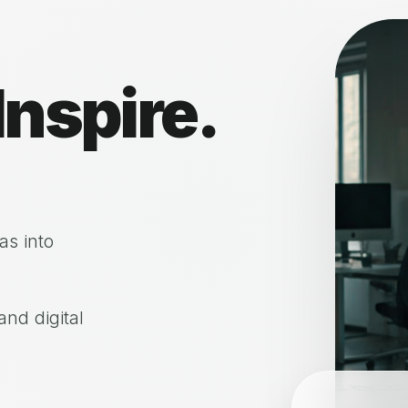
Inspire.
as into
nd digital