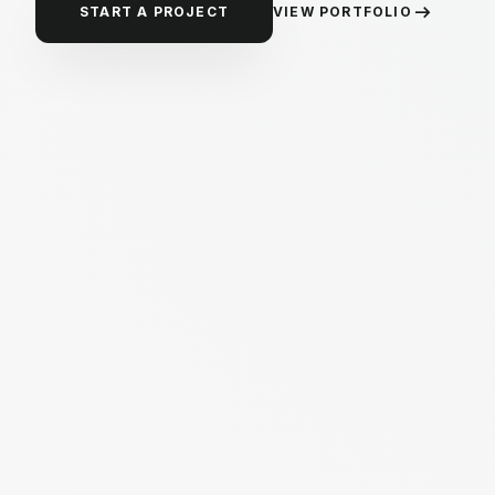
arrow_right_alt
VIEW PORTFOLIO
START A PROJECT