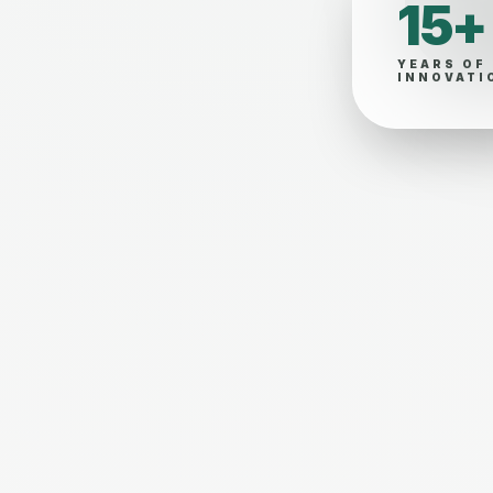
15+
YEARS OF
INNOVATI